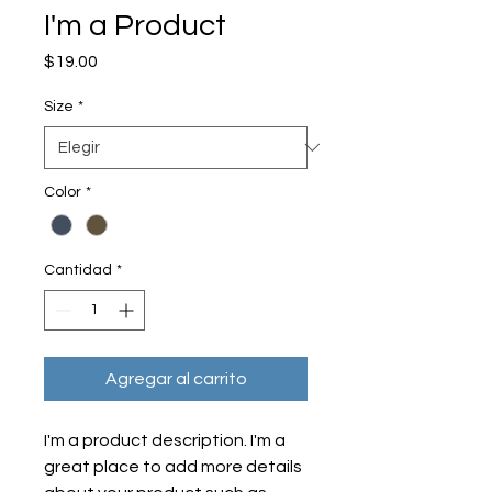
I'm a Product
Precio
$19.00
Size
*
Color
*
Cantidad
*
Agregar al carrito
I'm a product description. I'm a 
great place to add more details 