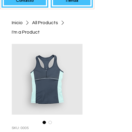
Contacto
Tienda
Inicio
All Products
I'm a Product
SKU: 0005