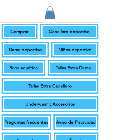
Comprar
Caballero deportivo
En pedidos de $699.00 + IVA o más
el envío es gratuito.
Dama deportivo
Niños deportivo
Ropa acuática
Tallas Extra Dama
Tallas Extra Caballero
Underwear y Accesorios
Preguntas frecuentes
Aviso de Privacidad