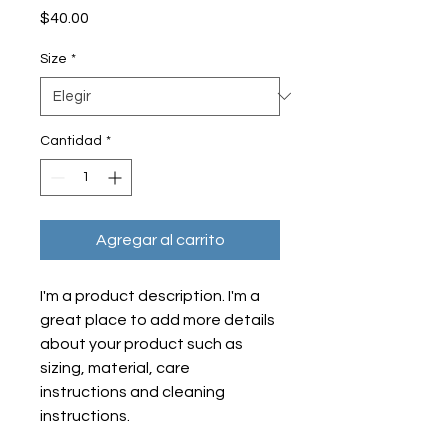
Precio
$40.00
Size
*
Cantidad
*
Agregar al carrito
I'm a product description. I'm a 
great place to add more details 
about your product such as 
sizing, material, care 
instructions and cleaning 
instructions.