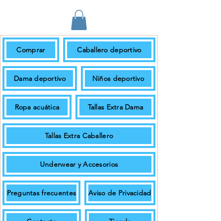
Comprar
Caballero deportivo
En pedidos de $699.00 + IVA o más
el envío es gratuito.
Dama deportivo
Niños deportivo
Ropa acuática
Tallas Extra Dama
Tallas Extra Caballero
Underwear y Accesorios
Preguntas frecuentes
Aviso de Privacidad