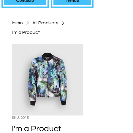
Contacto
Tienda
Inicio
All Products
I'm a Product
SKU: 0015
I'm a Product