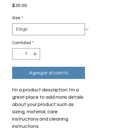
Precio
$35.00
Size
*
Cantidad
*
Agregar al carrito
I'm a product description. I'm a 
great place to add more details 
about your product such as 
sizing, material, care 
instructions and cleaning 
instructions.