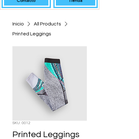
Contacto
Tienda
Inicio
All Products
Printed Leggings
SKU: 0012
Printed Leggings