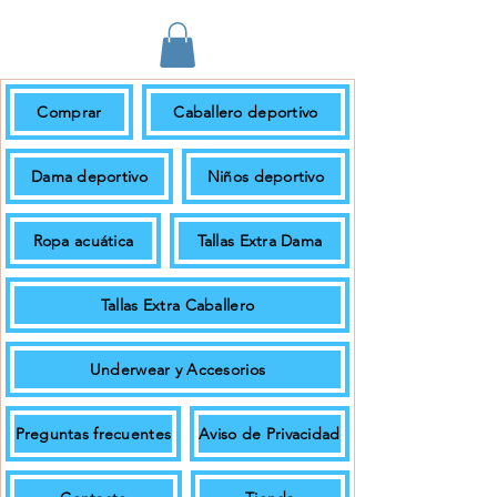
Comprar
Caballero deportivo
En pedidos de $699.00 + IVA o más
el envío es gratuito.
Dama deportivo
Niños deportivo
Ropa acuática
Tallas Extra Dama
Tallas Extra Caballero
Underwear y Accesorios
Preguntas frecuentes
Aviso de Privacidad